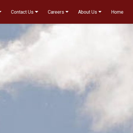
Contact Us
Careers
About Us
Home