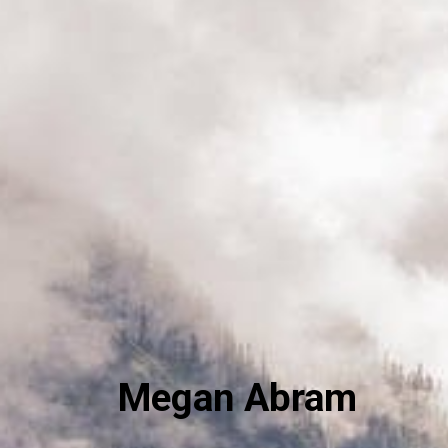
Megan Abram