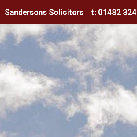
Sandersons Solicitors
t: 01482 32