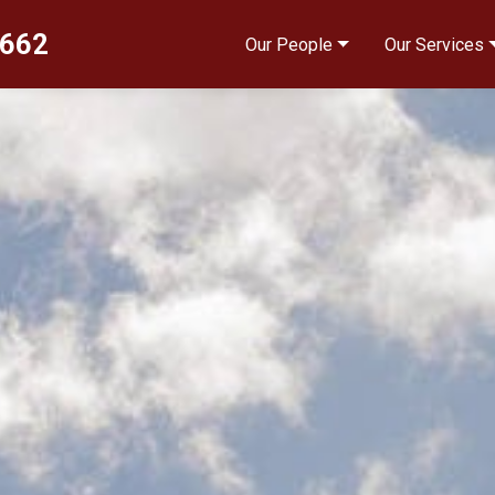
4662
Our People
Our Services