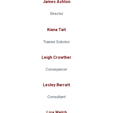
James Ashton
Director
Kiana Tait
Trainee Solicitor
Leigh Crowther
Conveyancer
Lesley Barratt
Consultant
Lisa Welch