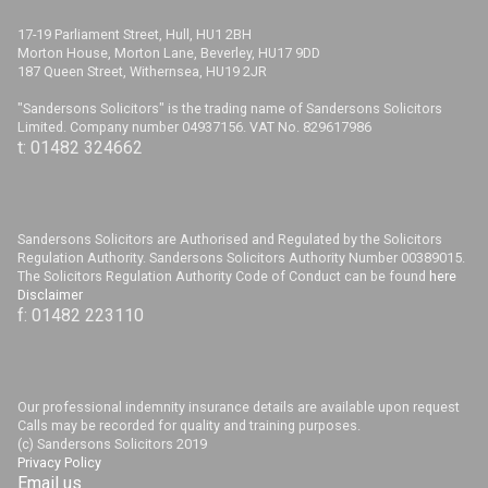
17-19 Parliament Street, Hull, HU1 2BH
Morton House, Morton Lane, Beverley, HU17 9DD
187 Queen Street, Withernsea, HU19 2JR
"Sandersons Solicitors" is the trading name of Sandersons Solicitors
Limited. Company number 04937156. VAT No. 829617986
t: 01482 324662
Sandersons Solicitors are Authorised and Regulated by the Solicitors
Regulation Authority. Sandersons Solicitors Authority Number 00389015.
The Solicitors Regulation Authority Code of Conduct can be found
here
Disclaimer
f: 01482 223110
Our professional indemnity insurance details are available upon request
Calls may be recorded for quality and training purposes.
(c) Sandersons Solicitors 2019
Privacy Policy
Email us