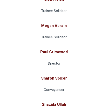
Trainee Solicitor
Megan Abram
Trainee Solicitor
Paul Grimwood
Director
Sharon Spicer
Conveyancer
Shazida Ullah