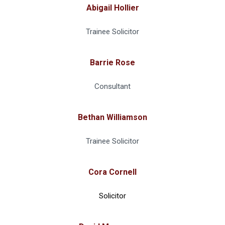
Abigail Hollier
Trainee Solicitor
Barrie Rose
Consultant
Bethan Williamson
Trainee Solicitor
Cora Cornell
Solicitor