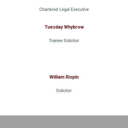
Chartered Legal Executive
Tuesday Whybrow
Trainee Solicitor
William Rispin
Solicitor