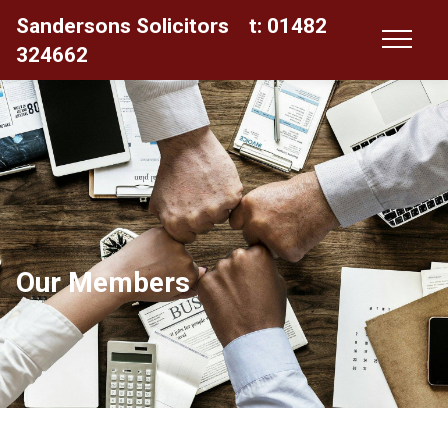
Sandersons Solicitors
t: 01482
324662
Our Members