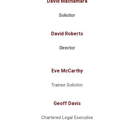
David Macnamara
Solicitor
David Roberts
Director
Eve McCarthy
Trainee Solicitor
Geoff Davis
Chartered Legal Executive